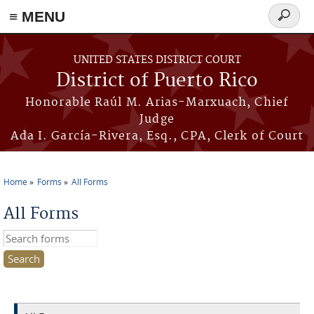
≡ MENU
Search
form
Skip to main content
UNITED STATES DISTRICT COURT
District of Puerto Rico
Honorable Raúl M. Arias-Marxuach, Chief
Judge
Ada I. García-Rivera, Esq., CPA, Clerk of Court
Home
Forms
All Forms
You are here
All Forms
Search this site