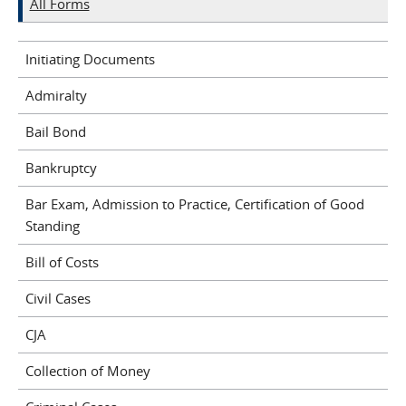
All Forms
Initiating Documents
Admiralty
Bail Bond
Bankruptcy
Bar Exam, Admission to Practice, Certification of Good
Standing
Bill of Costs
Civil Cases
CJA
Collection of Money