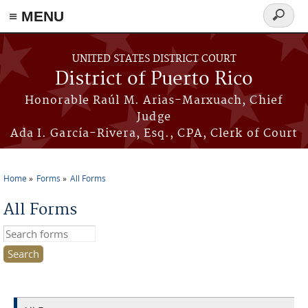
≡ MENU
Search
form
Skip to main content
UNITED STATES DISTRICT COURT
District of Puerto Rico
Honorable Raúl M. Arias-Marxuach, Chief
Judge
Ada I. García-Rivera, Esq., CPA, Clerk of Court
Home
Forms
All Forms
You are here
All Forms
Search this site