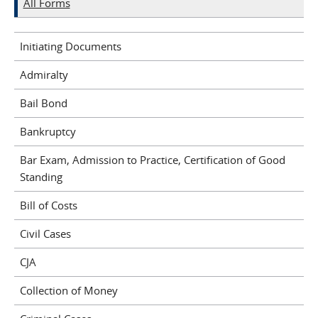
All Forms
Initiating Documents
Admiralty
Bail Bond
Bankruptcy
Bar Exam, Admission to Practice, Certification of Good
Standing
Bill of Costs
Civil Cases
CJA
Collection of Money