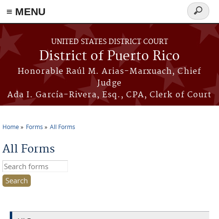
≡ MENU
Search
form
Skip to main content
UNITED STATES DISTRICT COURT
District of Puerto Rico
Honorable Raúl M. Arias-Marxuach, Chief
Judge
Ada I. García-Rivera, Esq., CPA, Clerk of Court
Home
Forms
All Forms
You are here
All Forms
Search this site