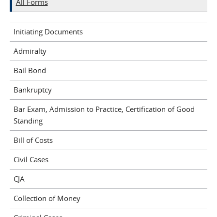
All Forms
Initiating Documents
Admiralty
Bail Bond
Bankruptcy
Bar Exam, Admission to Practice, Certification of Good
Standing
Bill of Costs
Civil Cases
CJA
Collection of Money