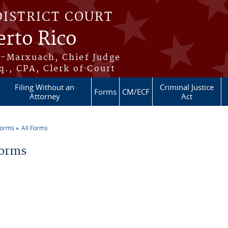
DISTRICT COURT
erto Rico
s-Marxuach, Chief Judge
q., CPA, Clerk of Court
Filing Without an
Criminal Justice
Forms
CM/ECF
Attorney
Act
Forms
All Forms
re here
Forms