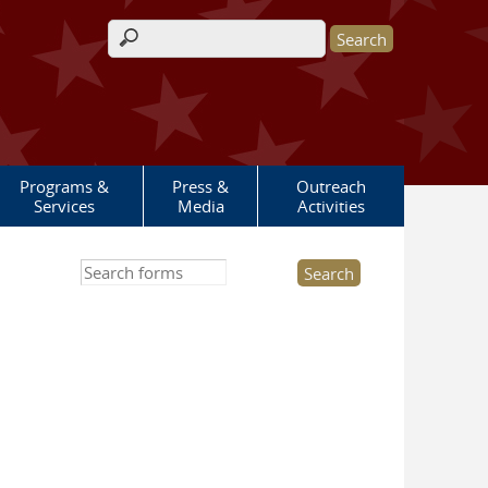
Search form
Programs &
Press &
Outreach
Services
Media
Activities
Search this site