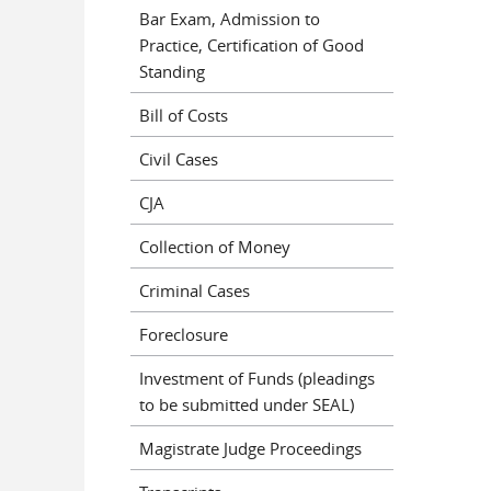
Bar Exam, Admission to
Practice, Certification of Good
Standing
Bill of Costs
Civil Cases
CJA
Collection of Money
Criminal Cases
Foreclosure
Investment of Funds (pleadings
to be submitted under SEAL)
Magistrate Judge Proceedings