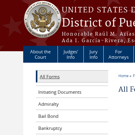
Skip to main content
UNITED STATES 
District of Pu
Honorable Raúl M. Aria
Ada I. García-Rivera, Es
About the
Judges'
Jury
For
Court
Info
Info
Attorneys
Home
All Forms
You a
All 
Initiating Documents
Admiralty
Bail Bond
Bankruptcy