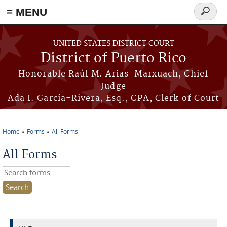
≡ MENU
Search
form
Skip to main content
UNITED STATES DISTRICT COURT
District of Puerto Rico
Honorable Raúl M. Arias-Marxuach, Chief
Judge
Ada I. García-Rivera, Esq., CPA, Clerk of Court
Home
Forms
All Forms
You are here
All Forms
Search this site