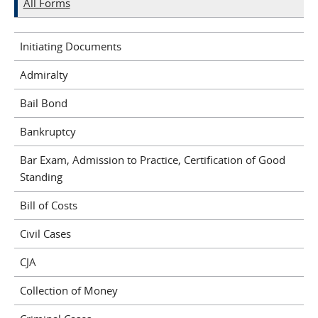
All Forms
Initiating Documents
Admiralty
Bail Bond
Bankruptcy
Bar Exam, Admission to Practice, Certification of Good
Standing
Bill of Costs
Civil Cases
CJA
Collection of Money