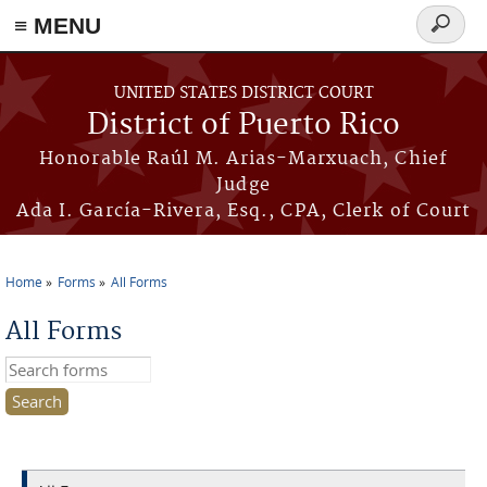
≡ MENU
Search
form
Skip to main content
UNITED STATES DISTRICT COURT
District of Puerto Rico
Honorable Raúl M. Arias-Marxuach, Chief
Judge
Ada I. García-Rivera, Esq., CPA, Clerk of Court
Home
Forms
All Forms
You are here
All Forms
Search this site