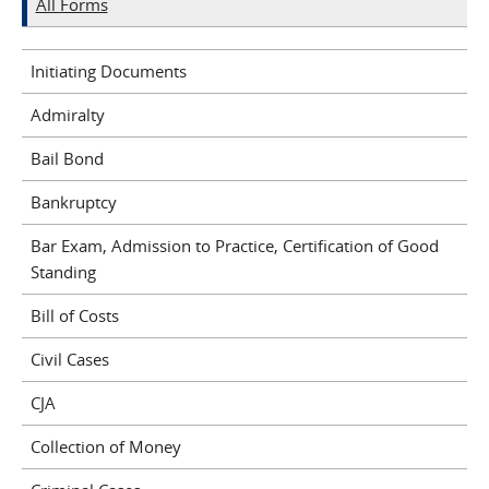
All Forms
Initiating Documents
Admiralty
Bail Bond
Bankruptcy
Bar Exam, Admission to Practice, Certification of Good
Standing
Bill of Costs
Civil Cases
CJA
Collection of Money