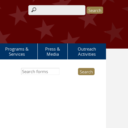
Search form
Programs &
Press &
Outreach
Services
Media
Activities
Search this site