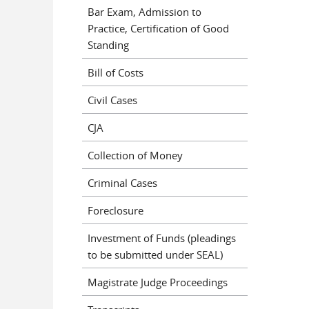
Bar Exam, Admission to
Practice, Certification of Good
Standing
Bill of Costs
Civil Cases
CJA
Collection of Money
Criminal Cases
Foreclosure
Investment of Funds (pleadings
to be submitted under SEAL)
Magistrate Judge Proceedings