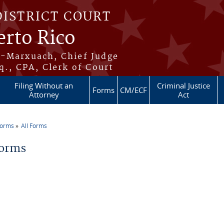
DISTRICT COURT
erto Rico
s-Marxuach, Chief Judge
q., CPA, Clerk of Court
Filing Without an
Criminal Justice
Forms
CM/ECF
Attorney
Act
Forms
All Forms
re here
Forms