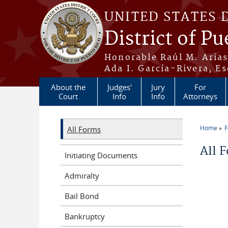
Skip to main content
UNITED STATES 
District of Pu
Honorable Raúl M. Aria
Ada I. García-Rivera, Es
About the
Judges'
Jury
For
Court
Info
Info
Attorneys
Home
All Forms
You a
All 
Initiating Documents
Admiralty
Bail Bond
Bankruptcy