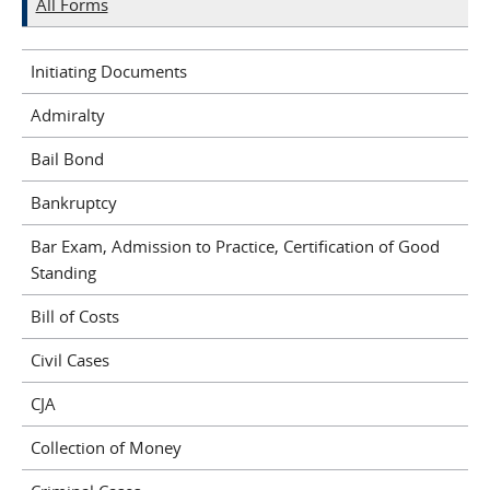
All Forms
Initiating Documents
Admiralty
Bail Bond
Bankruptcy
Bar Exam, Admission to Practice, Certification of Good
Standing
Bill of Costs
Civil Cases
CJA
Collection of Money