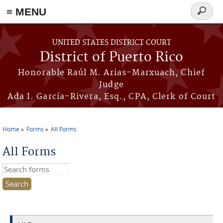
≡ MENU
Search
form
Skip to main content
UNITED STATES DISTRICT COURT
District of Puerto Rico
Honorable Raúl M. Arias-Marxuach, Chief
Judge
Ada I. García-Rivera, Esq., CPA, Clerk of Court
Home
Forms
All Forms
You are here
All Forms
Search this site