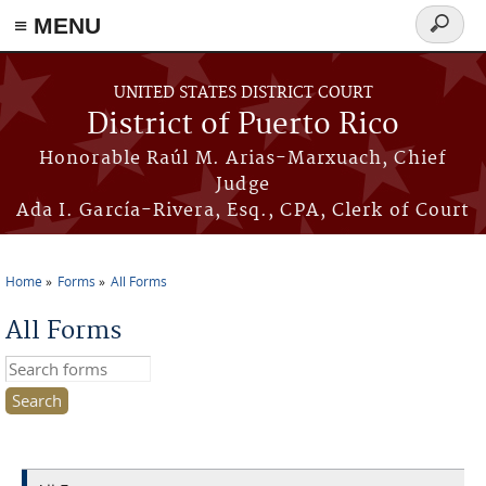
≡ MENU
Search
form
Skip to main content
UNITED STATES DISTRICT COURT
District of Puerto Rico
Honorable Raúl M. Arias-Marxuach, Chief
Judge
Ada I. García-Rivera, Esq., CPA, Clerk of Court
Home
Forms
All Forms
You are here
All Forms
Search this site