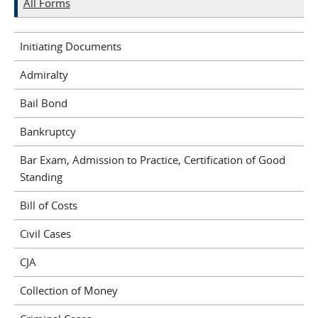
All Forms
Initiating Documents
Admiralty
Bail Bond
Bankruptcy
Bar Exam, Admission to Practice, Certification of Good
Standing
Bill of Costs
Civil Cases
CJA
Collection of Money