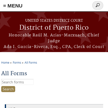
≡ MENU
Search
form
Skip to main content
UNITED STATES DISTRICT COURT
District of Puerto Rico
Honorable Raúl M. Arias-Marxuach, Chief
Judge
Ada I. García-Rivera, Esq., CPA, Clerk of Court
Home
Forms
All Forms
You are here
All Forms
Search this site