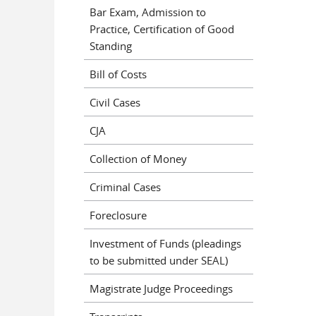
Bar Exam, Admission to
Practice, Certification of Good
Standing
Bill of Costs
Civil Cases
CJA
Collection of Money
Criminal Cases
Foreclosure
Investment of Funds (pleadings
to be submitted under SEAL)
Magistrate Judge Proceedings