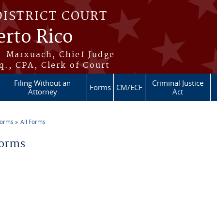
DISTRICT COURT
erto Rico
s-Marxuach, Chief Judge
q., CPA, Clerk of Court
Filing Without an
Criminal Justice
Forms
CM/ECF
Attorney
Act
Forms
All Forms
re here
Forms