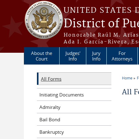
Skip to main content
UNITED STATES 
District of Pu
Honorable Raúl M. Aria
Ada I. García-Rivera, Es
About the
Judges'
Jury
For
Court
Info
Info
Attorneys
Home
All Forms
You a
All 
Initiating Documents
Admiralty
Bail Bond
Bankruptcy