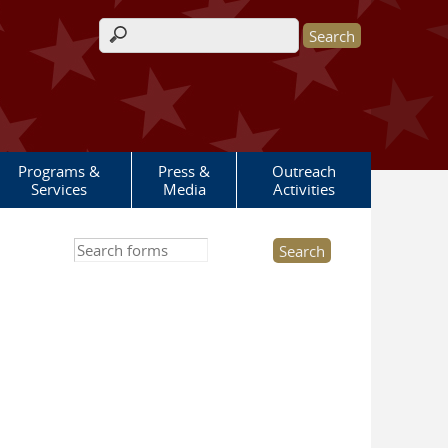
Search form
Programs &
Press &
Outreach
Services
Media
Activities
Search this site