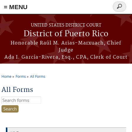
≡ MENU
Search
form
Skip to main content
UNITED STATES DISTRICT COURT
District of Puerto Rico
Honorable Raúl M. Arias-Marxuach, Chief
Judge
Ada I. García-Rivera, Esq., CPA, Clerk of Court
Home
Forms
All Forms
You are here
All Forms
Search this site