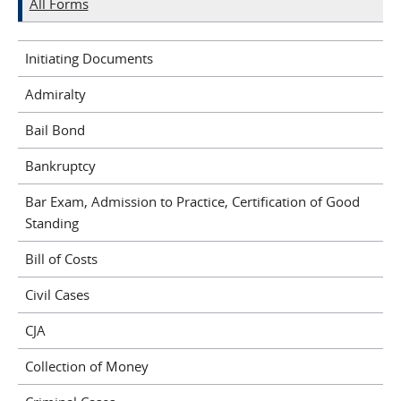
All Forms
Initiating Documents
Admiralty
Bail Bond
Bankruptcy
Bar Exam, Admission to Practice, Certification of Good
Standing
Bill of Costs
Civil Cases
CJA
Collection of Money