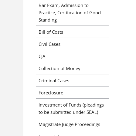
Bar Exam, Admission to
Practice, Certification of Good
Standing
Bill of Costs
Civil Cases
CJA
Collection of Money
Criminal Cases
Foreclosure
Investment of Funds (pleadings
to be submitted under SEAL)
Magistrate Judge Proceedings