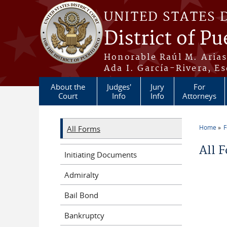
Skip to main content
UNITED STATES 
District of Pu
Honorable Raúl M. Aria
Ada I. García-Rivera, Es
About the
Judges'
Jury
For
Court
Info
Info
Attorneys
Home
All Forms
You a
All 
Initiating Documents
Admiralty
Bail Bond
Bankruptcy