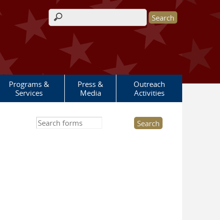
Search form
Programs &
Press &
Outreach
Services
Media
Activities
Search this site