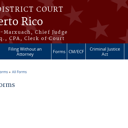
DISTRICT COURT
erto Rico
s-Marxuach, Chief Judge
q., CPA, Clerk of Court
Filing Without an
Criminal Justice
Forms
CM/ECF
Attorney
Act
Forms
All Forms
re here
Forms