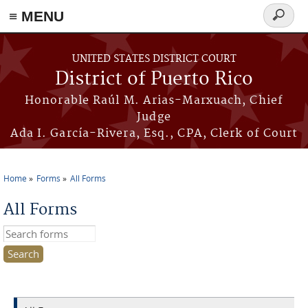
≡ MENU
Search
form
Skip to main content
UNITED STATES DISTRICT COURT
District of Puerto Rico
Honorable Raúl M. Arias-Marxuach, Chief
Judge
Ada I. García-Rivera, Esq., CPA, Clerk of Court
Home
Forms
All Forms
You are here
All Forms
Search this site