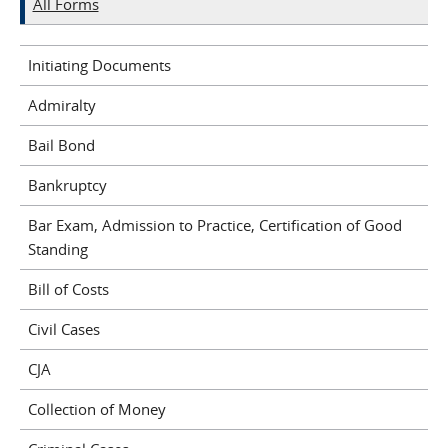
All Forms
Initiating Documents
Admiralty
Bail Bond
Bankruptcy
Bar Exam, Admission to Practice, Certification of Good
Standing
Bill of Costs
Civil Cases
CJA
Collection of Money