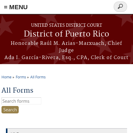
≡ MENU
Search
form
Skip to main content
UNITED STATES DISTRICT COURT
District of Puerto Rico
Honorable Raúl M. Arias-Marxuach, Chief
Judge
Ada I. García-Rivera, Esq., CPA, Clerk of Court
Home
Forms
All Forms
You are here
All Forms
Search this site