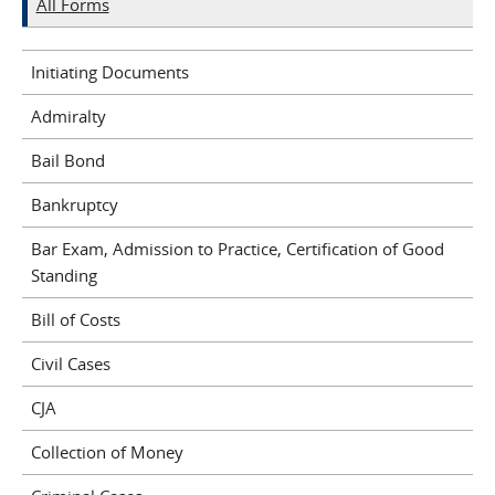
All Forms
Initiating Documents
Admiralty
Bail Bond
Bankruptcy
Bar Exam, Admission to Practice, Certification of Good
Standing
Bill of Costs
Civil Cases
CJA
Collection of Money