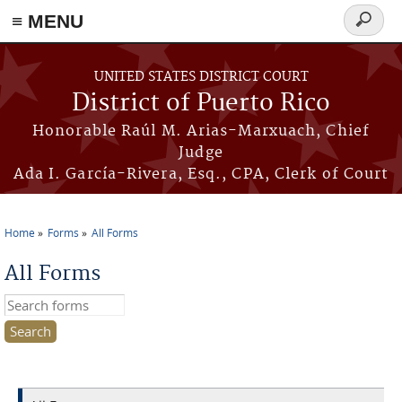
≡ MENU
Search
form
Skip to main content
UNITED STATES DISTRICT COURT
District of Puerto Rico
Honorable Raúl M. Arias-Marxuach, Chief
Judge
Ada I. García-Rivera, Esq., CPA, Clerk of Court
Home
Forms
All Forms
You are here
All Forms
Search this site