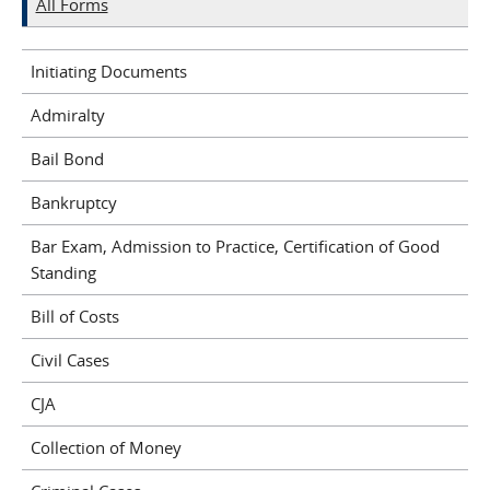
All Forms
Initiating Documents
Admiralty
Bail Bond
Bankruptcy
Bar Exam, Admission to Practice, Certification of Good
Standing
Bill of Costs
Civil Cases
CJA
Collection of Money