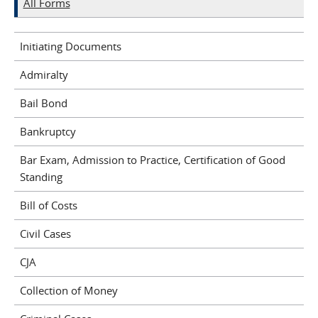
All Forms
Initiating Documents
Admiralty
Bail Bond
Bankruptcy
Bar Exam, Admission to Practice, Certification of Good
Standing
Bill of Costs
Civil Cases
CJA
Collection of Money