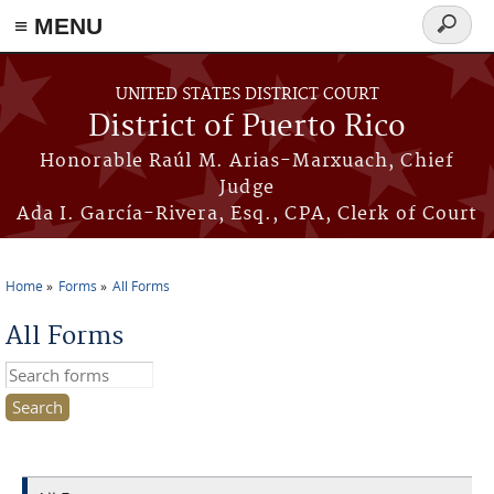
≡ MENU
Search
form
Skip to main content
UNITED STATES DISTRICT COURT
District of Puerto Rico
Honorable Raúl M. Arias-Marxuach, Chief
Judge
Ada I. García-Rivera, Esq., CPA, Clerk of Court
Home
Forms
All Forms
You are here
All Forms
Search this site