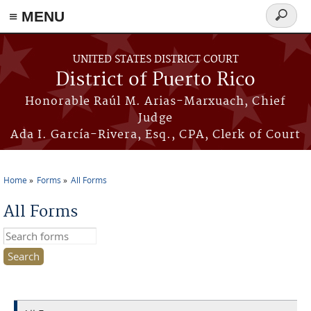
≡ MENU
Search
form
Skip to main content
UNITED STATES DISTRICT COURT
District of Puerto Rico
Honorable Raúl M. Arias-Marxuach, Chief
Judge
Ada I. García-Rivera, Esq., CPA, Clerk of Court
Home
Forms
All Forms
You are here
All Forms
Search this site