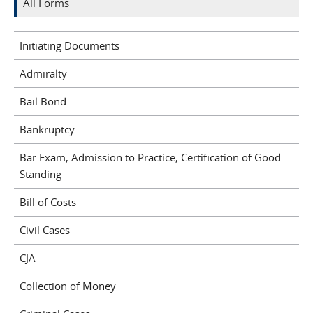
All Forms
Initiating Documents
Admiralty
Bail Bond
Bankruptcy
Bar Exam, Admission to Practice, Certification of Good
Standing
Bill of Costs
Civil Cases
CJA
Collection of Money