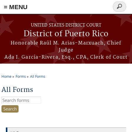
≡ MENU
Search
form
Skip to main content
UNITED STATES DISTRICT COURT
District of Puerto Rico
Honorable Raúl M. Arias-Marxuach, Chief
Judge
Ada I. García-Rivera, Esq., CPA, Clerk of Court
Home
Forms
All Forms
You are here
All Forms
Search this site