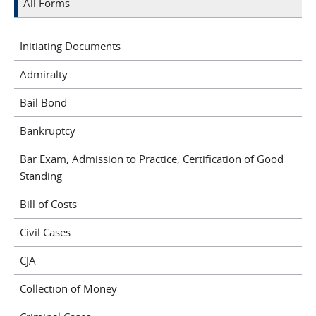
All Forms
Initiating Documents
Admiralty
Bail Bond
Bankruptcy
Bar Exam, Admission to Practice, Certification of Good
Standing
Bill of Costs
Civil Cases
CJA
Collection of Money