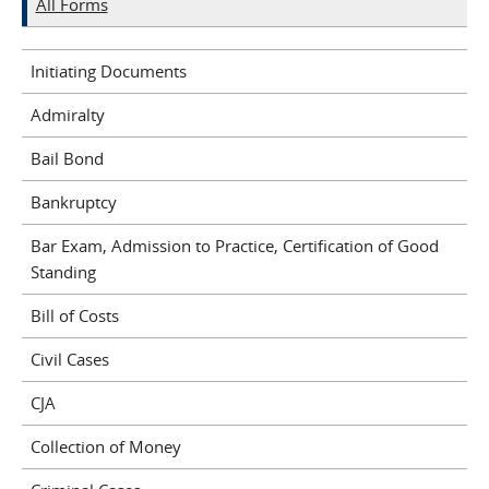
All Forms
Initiating Documents
Admiralty
Bail Bond
Bankruptcy
Bar Exam, Admission to Practice, Certification of Good
Standing
Bill of Costs
Civil Cases
CJA
Collection of Money