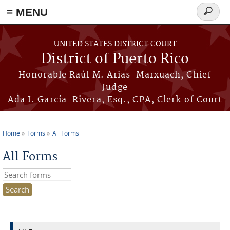
≡ MENU
Search
form
Skip to main content
UNITED STATES DISTRICT COURT
District of Puerto Rico
Honorable Raúl M. Arias-Marxuach, Chief
Judge
Ada I. García-Rivera, Esq., CPA, Clerk of Court
Home
Forms
All Forms
You are here
All Forms
Search this site