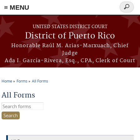
≡ MENU
Search
form
Skip to main content
UNITED STATES DISTRICT COURT
District of Puerto Rico
Honorable Raúl M. Arias-Marxuach, Chief
Judge
Ada I. García-Rivera, Esq., CPA, Clerk of Court
Home
Forms
All Forms
You are here
All Forms
Search this site