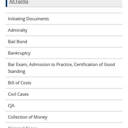
All Forms
Initiating Documents
Admiralty
Bail Bond
Bankruptcy
Bar Exam, Admission to Practice, Certification of Good
Standing
Bill of Costs
Civil Cases
CJA
Collection of Money