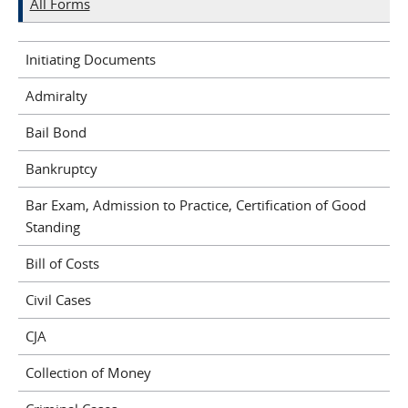
All Forms
Initiating Documents
Admiralty
Bail Bond
Bankruptcy
Bar Exam, Admission to Practice, Certification of Good
Standing
Bill of Costs
Civil Cases
CJA
Collection of Money