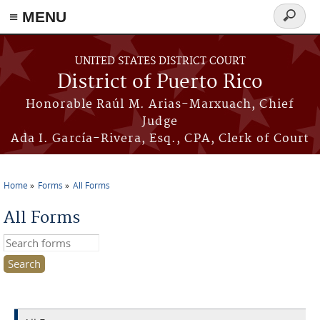
≡ MENU
Search
form
Skip to main content
UNITED STATES DISTRICT COURT
District of Puerto Rico
Honorable Raúl M. Arias-Marxuach, Chief
Judge
Ada I. García-Rivera, Esq., CPA, Clerk of Court
Home
Forms
All Forms
You are here
All Forms
Search this site