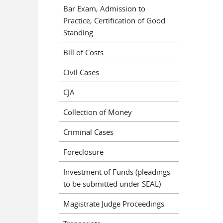
Bar Exam, Admission to
Practice, Certification of Good
Standing
Bill of Costs
Civil Cases
CJA
Collection of Money
Criminal Cases
Foreclosure
Investment of Funds (pleadings
to be submitted under SEAL)
Magistrate Judge Proceedings