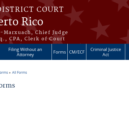
DISTRICT COURT
erto Rico
s-Marxuach, Chief Judge
q., CPA, Clerk of Court
Filing Without an
Criminal Justice
Forms
CM/ECF
Attorney
Act
Forms
All Forms
re here
Forms