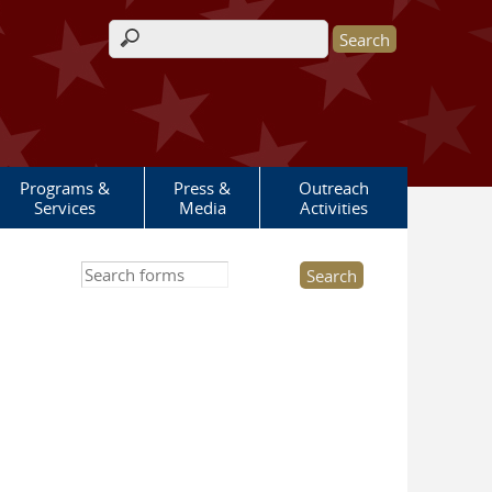
Search form
Programs &
Press &
Outreach
Services
Media
Activities
Search this site