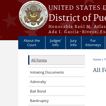
Skip to main content
UNITED STATES 
District of Pu
Honorable Raúl M. Aria
Ada I. García-Rivera, Es
About the
Judges'
Jury
For
Court
Info
Info
Attorneys
Home
All Forms
You a
All 
Initiating Documents
Admiralty
Bail Bond
Bankruptcy