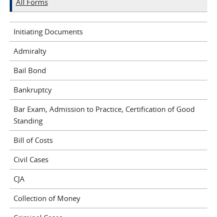
All Forms
Initiating Documents
Admiralty
Bail Bond
Bankruptcy
Bar Exam, Admission to Practice, Certification of Good
Standing
Bill of Costs
Civil Cases
CJA
Collection of Money