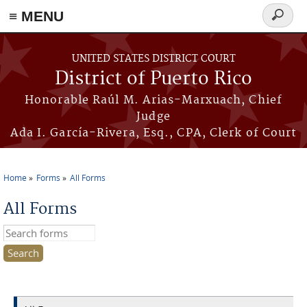
≡ MENU
Search
form
Skip to main content
UNITED STATES DISTRICT COURT
District of Puerto Rico
Honorable Raúl M. Arias-Marxuach, Chief
Judge
Ada I. García-Rivera, Esq., CPA, Clerk of Court
Home
Forms
All Forms
You are here
All Forms
Search this site