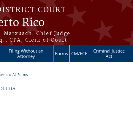
DISTRICT COURT
erto Rico
s-Marxuach, Chief Judge
q., CPA, Clerk of Court
Filing Without an
Criminal Justice
Forms
CM/ECF
Attorney
Act
Forms
All Forms
re here
Forms