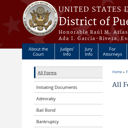
Skip to main content
UNITED STATES 
District of Pu
Honorable Raúl M. Aria
Ada I. García-Rivera, Es
About the
Judges'
Jury
For
Court
Info
Info
Attorneys
Home
All Forms
You a
All 
Initiating Documents
Admiralty
Bail Bond
Bankruptcy