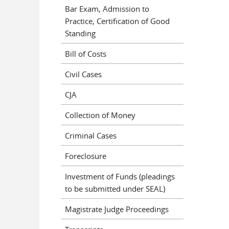
Bar Exam, Admission to
Practice, Certification of Good
Standing
Bill of Costs
Civil Cases
CJA
Collection of Money
Criminal Cases
Foreclosure
Investment of Funds (pleadings
to be submitted under SEAL)
Magistrate Judge Proceedings