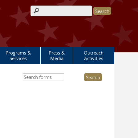
Search form
Programs &
Press &
Outreach
Services
Media
Activities
Search this site