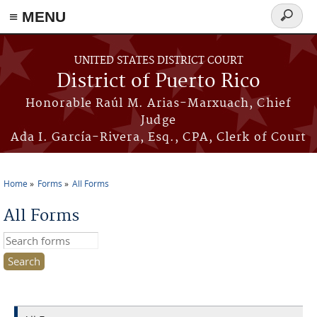
≡ MENU
Search
form
Skip to main content
UNITED STATES DISTRICT COURT
District of Puerto Rico
Honorable Raúl M. Arias-Marxuach, Chief
Judge
Ada I. García-Rivera, Esq., CPA, Clerk of Court
Home
Forms
All Forms
You are here
All Forms
Search this site