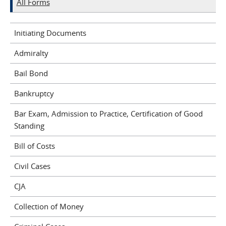
All Forms
Initiating Documents
Admiralty
Bail Bond
Bankruptcy
Bar Exam, Admission to Practice, Certification of Good
Standing
Bill of Costs
Civil Cases
CJA
Collection of Money