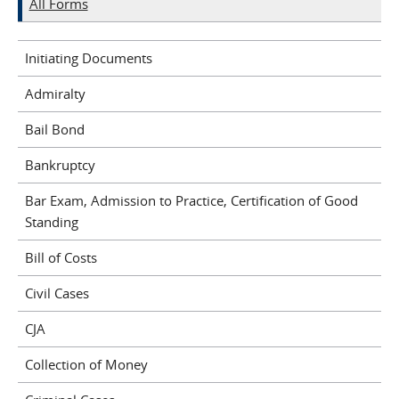
All Forms
Initiating Documents
Admiralty
Bail Bond
Bankruptcy
Bar Exam, Admission to Practice, Certification of Good
Standing
Bill of Costs
Civil Cases
CJA
Collection of Money