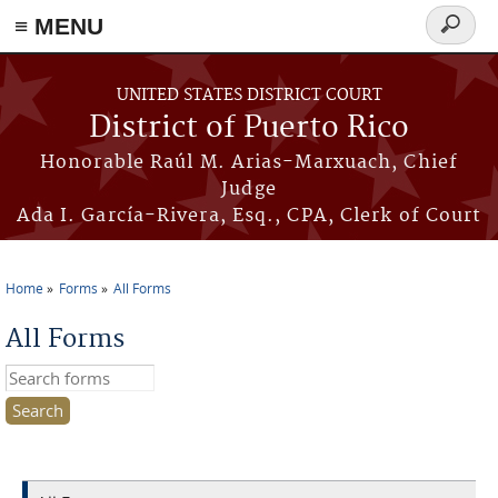
≡ MENU
Search
form
Skip to main content
UNITED STATES DISTRICT COURT
District of Puerto Rico
Honorable Raúl M. Arias-Marxuach, Chief
Judge
Ada I. García-Rivera, Esq., CPA, Clerk of Court
Home
Forms
All Forms
You are here
All Forms
Search this site