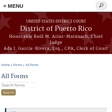
≡ MENU
Search
form
Skip to main content
UNITED STATES DISTRICT COURT
District of Puerto Rico
Honorable Raúl M. Arias-Marxuach, Chief
Judge
Ada I. García-Rivera, Esq., CPA, Clerk of Court
Home
Forms
All Forms
You are here
All Forms
Search this site