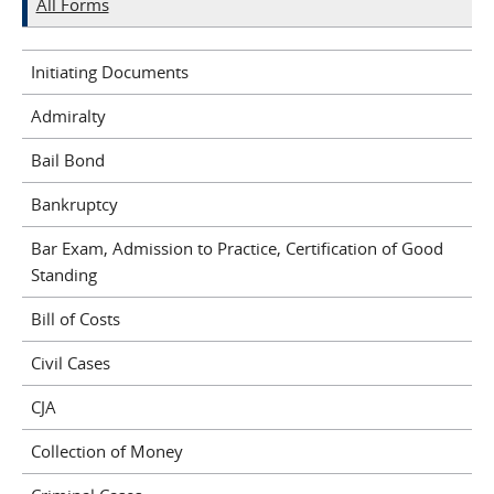
All Forms
Initiating Documents
Admiralty
Bail Bond
Bankruptcy
Bar Exam, Admission to Practice, Certification of Good
Standing
Bill of Costs
Civil Cases
CJA
Collection of Money