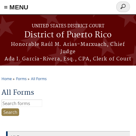
≡ MENU
Search
form
Skip to main content
UNITED STATES DISTRICT COURT
District of Puerto Rico
Honorable Raúl M. Arias-Marxuach, Chief
Judge
Ada I. García-Rivera, Esq., CPA, Clerk of Court
Home
Forms
All Forms
You are here
All Forms
Search this site