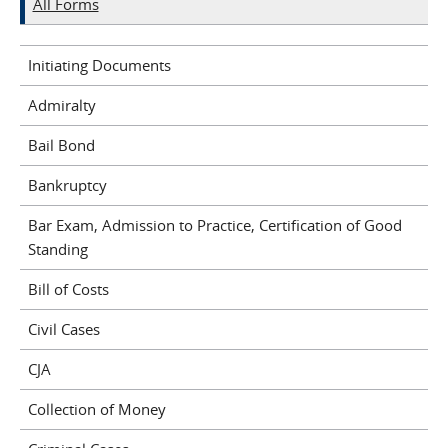
All Forms
Initiating Documents
Admiralty
Bail Bond
Bankruptcy
Bar Exam, Admission to Practice, Certification of Good
Standing
Bill of Costs
Civil Cases
CJA
Collection of Money