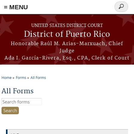
≡ MENU
Search
form
Skip to main content
UNITED STATES DISTRICT COURT
District of Puerto Rico
Honorable Raúl M. Arias-Marxuach, Chief
Judge
Ada I. García-Rivera, Esq., CPA, Clerk of Court
Home
Forms
All Forms
You are here
All Forms
Search this site