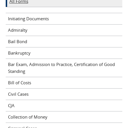
All Forms
Initiating Documents
Admiralty
Bail Bond
Bankruptcy
Bar Exam, Admission to Practice, Certification of Good
Standing
Bill of Costs
Civil Cases
CJA
Collection of Money