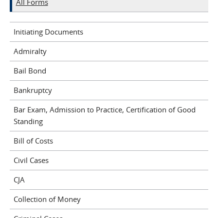
All Forms
Initiating Documents
Admiralty
Bail Bond
Bankruptcy
Bar Exam, Admission to Practice, Certification of Good
Standing
Bill of Costs
Civil Cases
CJA
Collection of Money