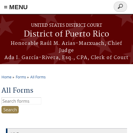
≡ MENU
Search
form
Skip to main content
UNITED STATES DISTRICT COURT
District of Puerto Rico
Honorable Raúl M. Arias-Marxuach, Chief
Judge
Ada I. García-Rivera, Esq., CPA, Clerk of Court
Home
Forms
All Forms
You are here
All Forms
Search this site