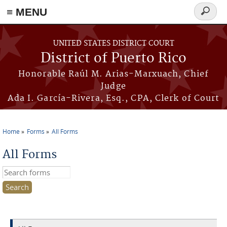
≡ MENU
Search
form
Skip to main content
UNITED STATES DISTRICT COURT
District of Puerto Rico
Honorable Raúl M. Arias-Marxuach, Chief
Judge
Ada I. García-Rivera, Esq., CPA, Clerk of Court
Home
Forms
All Forms
You are here
All Forms
Search this site