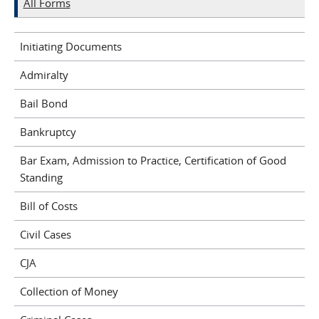
All Forms
Initiating Documents
Admiralty
Bail Bond
Bankruptcy
Bar Exam, Admission to Practice, Certification of Good
Standing
Bill of Costs
Civil Cases
CJA
Collection of Money