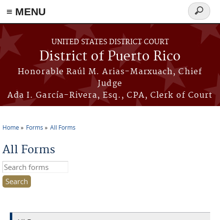
≡ MENU
Search
form
Skip to main content
UNITED STATES DISTRICT COURT
District of Puerto Rico
Honorable Raúl M. Arias-Marxuach, Chief
Judge
Ada I. García-Rivera, Esq., CPA, Clerk of Court
Home
Forms
All Forms
You are here
All Forms
Search this site