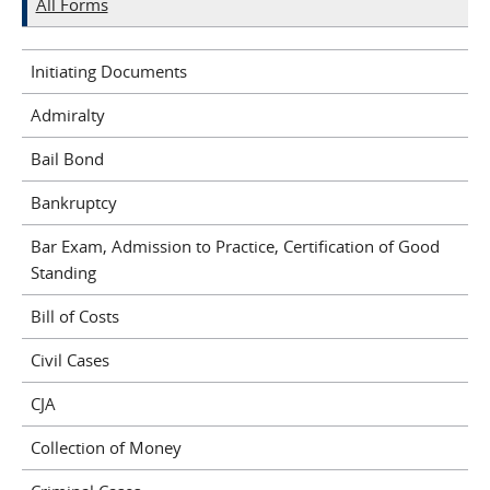
All Forms
Initiating Documents
Admiralty
Bail Bond
Bankruptcy
Bar Exam, Admission to Practice, Certification of Good
Standing
Bill of Costs
Civil Cases
CJA
Collection of Money