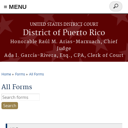
≡ MENU
Search
form
Skip to main content
UNITED STATES DISTRICT COURT
District of Puerto Rico
Honorable Raúl M. Arias-Marxuach, Chief
Judge
Ada I. García-Rivera, Esq., CPA, Clerk of Court
Home
Forms
All Forms
You are here
All Forms
Search this site