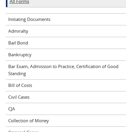
All Forms
Initiating Documents
Admiralty
Bail Bond
Bankruptcy
Bar Exam, Admission to Practice, Certification of Good
Standing
Bill of Costs
Civil Cases
CJA
Collection of Money