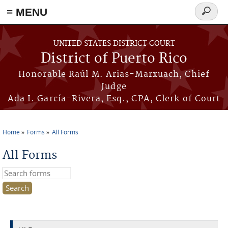
≡ MENU
Search
form
Skip to main content
UNITED STATES DISTRICT COURT
District of Puerto Rico
Honorable Raúl M. Arias-Marxuach, Chief
Judge
Ada I. García-Rivera, Esq., CPA, Clerk of Court
Home
Forms
All Forms
You are here
All Forms
Search this site