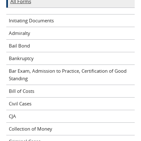
All Forms
Initiating Documents
Admiralty
Bail Bond
Bankruptcy
Bar Exam, Admission to Practice, Certification of Good
Standing
Bill of Costs
Civil Cases
CJA
Collection of Money