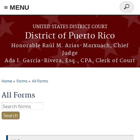
≡ MENU
Search
form
Skip to main content
UNITED STATES DISTRICT COURT
District of Puerto Rico
Honorable Raúl M. Arias-Marxuach, Chief
Judge
Ada I. García-Rivera, Esq., CPA, Clerk of Court
Home
Forms
All Forms
You are here
All Forms
Search this site