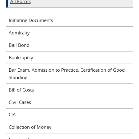
All Forms
Initiating Documents
Admiralty
Bail Bond
Bankruptcy
Bar Exam, Admission to Practice, Certification of Good
Standing
Bill of Costs
Civil Cases
CJA
Collection of Money