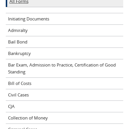
All Forms
Initiating Documents
Admiralty
Bail Bond
Bankruptcy
Bar Exam, Admission to Practice, Certification of Good
Standing
Bill of Costs
Civil Cases
CJA
Collection of Money