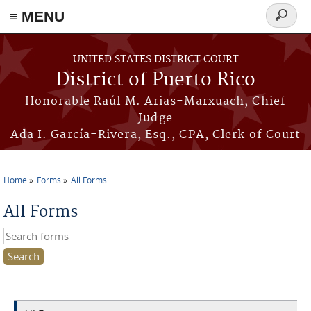
≡ MENU
Search
form
Skip to main content
UNITED STATES DISTRICT COURT
District of Puerto Rico
Honorable Raúl M. Arias-Marxuach, Chief
Judge
Ada I. García-Rivera, Esq., CPA, Clerk of Court
Home
Forms
All Forms
You are here
All Forms
Search this site