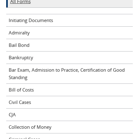
All Forms
Initiating Documents
Admiralty
Bail Bond
Bankruptcy
Bar Exam, Admission to Practice, Certification of Good
Standing
Bill of Costs
Civil Cases
CJA
Collection of Money