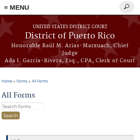
≡ MENU
Search
form
Skip to main content
UNITED STATES DISTRICT COURT
District of Puerto Rico
Honorable Raúl M. Arias-Marxuach, Chief
Judge
Ada I. García-Rivera, Esq., CPA, Clerk of Court
Home
Forms
All Forms
You are here
All Forms
Search this site