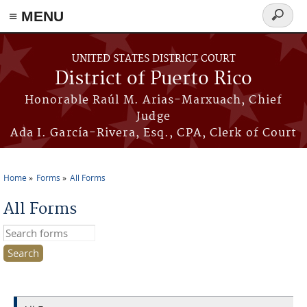
≡ MENU
Search
form
Skip to main content
UNITED STATES DISTRICT COURT
District of Puerto Rico
Honorable Raúl M. Arias-Marxuach, Chief
Judge
Ada I. García-Rivera, Esq., CPA, Clerk of Court
Home
Forms
All Forms
You are here
All Forms
Search this site