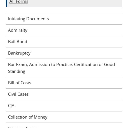
All Forms
Initiating Documents
Admiralty
Bail Bond
Bankruptcy
Bar Exam, Admission to Practice, Certification of Good
Standing
Bill of Costs
Civil Cases
CJA
Collection of Money