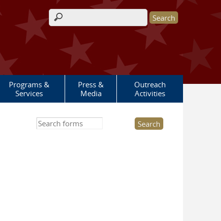
Search form
Programs &
Press &
Outreach
Services
Media
Activities
Search this site