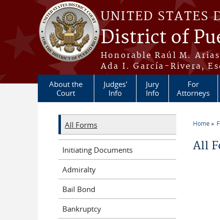
Skip to main content
UNITED STATES 
District of Pu
Honorable Raúl M. Aria
Ada I. García-Rivera, Es
About the
Judges'
Jury
For
Court
Info
Info
Attorneys
Home
All Forms
You a
All 
Initiating Documents
Admiralty
Bail Bond
Bankruptcy