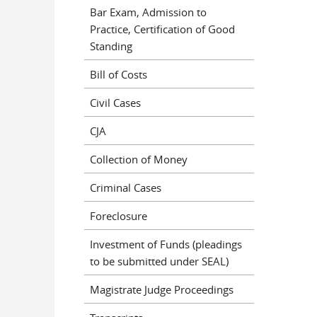
Bar Exam, Admission to
Practice, Certification of Good
Standing
Bill of Costs
Civil Cases
CJA
Collection of Money
Criminal Cases
Foreclosure
Investment of Funds (pleadings
to be submitted under SEAL)
Magistrate Judge Proceedings