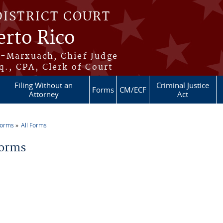
DISTRICT COURT
erto Rico
s-Marxuach, Chief Judge
q., CPA, Clerk of Court
Filing Without an
Criminal Justice
Forms
CM/ECF
Attorney
Act
Forms
All Forms
re here
Forms