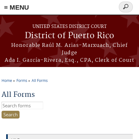
≡ MENU
Search
form
Skip to main content
UNITED STATES DISTRICT COURT
District of Puerto Rico
Honorable Raúl M. Arias-Marxuach, Chief
Judge
Ada I. García-Rivera, Esq., CPA, Clerk of Court
Home
Forms
All Forms
You are here
All Forms
Search this site