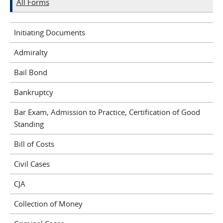
All Forms
Initiating Documents
Admiralty
Bail Bond
Bankruptcy
Bar Exam, Admission to Practice, Certification of Good
Standing
Bill of Costs
Civil Cases
CJA
Collection of Money