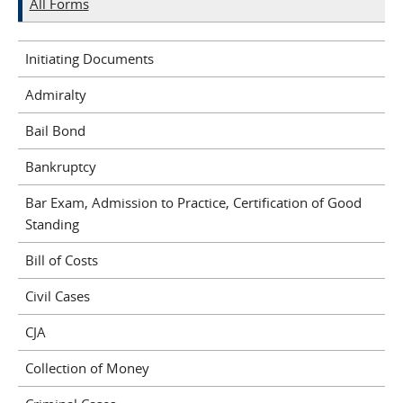
All Forms
Initiating Documents
Admiralty
Bail Bond
Bankruptcy
Bar Exam, Admission to Practice, Certification of Good
Standing
Bill of Costs
Civil Cases
CJA
Collection of Money