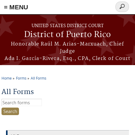
≡ MENU
Search
form
Skip to main content
UNITED STATES DISTRICT COURT
District of Puerto Rico
Honorable Raúl M. Arias-Marxuach, Chief
Judge
Ada I. García-Rivera, Esq., CPA, Clerk of Court
Home
Forms
All Forms
You are here
All Forms
Search this site