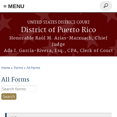
≡ MENU
Search
form
Skip to main content
UNITED STATES DISTRICT COURT
District of Puerto Rico
Honorable Raúl M. Arias-Marxuach, Chief
Judge
Ada I. García-Rivera, Esq., CPA, Clerk of Court
Home
Forms
All Forms
You are here
All Forms
Search this site