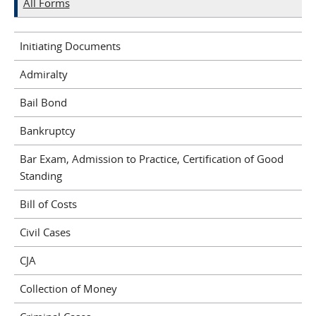
All Forms
Initiating Documents
Admiralty
Bail Bond
Bankruptcy
Bar Exam, Admission to Practice, Certification of Good
Standing
Bill of Costs
Civil Cases
CJA
Collection of Money