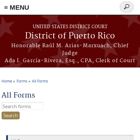
≡ MENU
Search
form
Skip to main content
UNITED STATES DISTRICT COURT
District of Puerto Rico
Honorable Raúl M. Arias-Marxuach, Chief
Judge
Ada I. García-Rivera, Esq., CPA, Clerk of Court
Home
Forms
All Forms
You are here
All Forms
Search this site