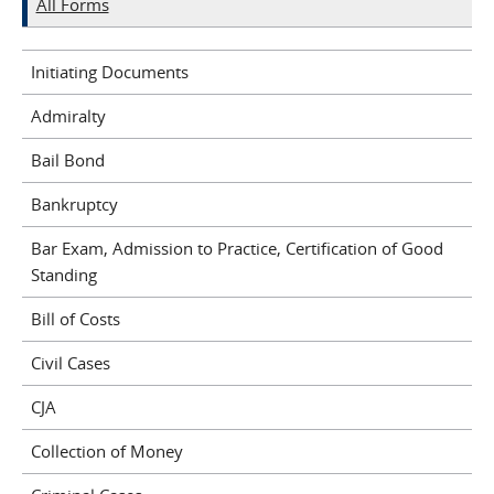
All Forms
Initiating Documents
Admiralty
Bail Bond
Bankruptcy
Bar Exam, Admission to Practice, Certification of Good
Standing
Bill of Costs
Civil Cases
CJA
Collection of Money