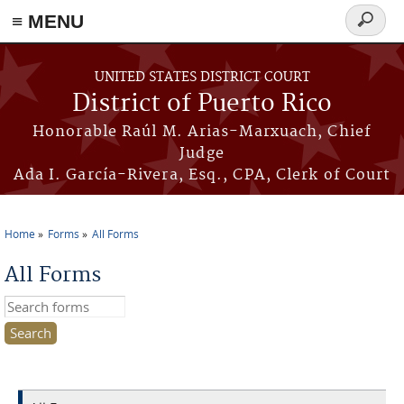
≡ MENU
Search
form
Skip to main content
UNITED STATES DISTRICT COURT
District of Puerto Rico
Honorable Raúl M. Arias-Marxuach, Chief
Judge
Ada I. García-Rivera, Esq., CPA, Clerk of Court
Home
Forms
All Forms
You are here
All Forms
Search this site