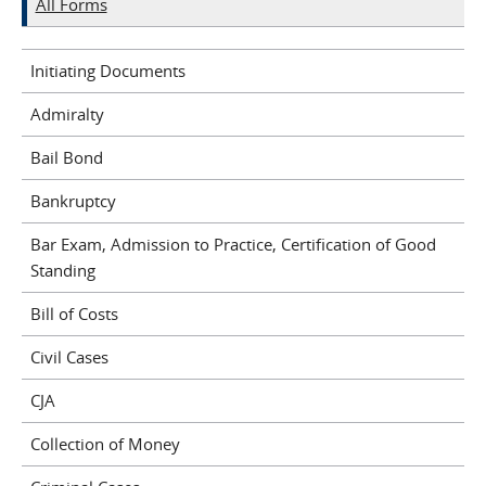
All Forms
Initiating Documents
Admiralty
Bail Bond
Bankruptcy
Bar Exam, Admission to Practice, Certification of Good
Standing
Bill of Costs
Civil Cases
CJA
Collection of Money