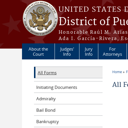
Skip to main content
UNITED STATES 
District of Pu
Honorable Raúl M. Aria
Ada I. García-Rivera, Es
About the
Judges'
Jury
For
Court
Info
Info
Attorneys
Home
All Forms
You a
All 
Initiating Documents
Admiralty
Bail Bond
Bankruptcy