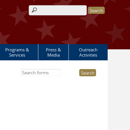
Search form
Programs &
Press &
Outreach
Services
Media
Activities
Search this site