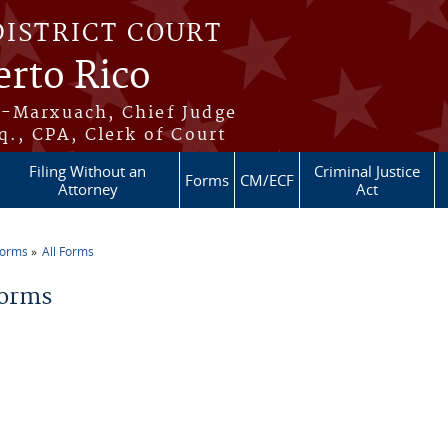
DISTRICT COURT
erto Rico
s-Marxuach, Chief Judge
q., CPA, Clerk of Court
Filing Without an
Criminal Justice
Forms
CM/ECF
Attorney
Act
Forms
All Forms
re here
Forms