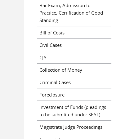
Bar Exam, Admission to
Practice, Certification of Good
Standing
Bill of Costs
Civil Cases
CJA
Collection of Money
Criminal Cases
Foreclosure
Investment of Funds (pleadings
to be submitted under SEAL)
Magistrate Judge Proceedings