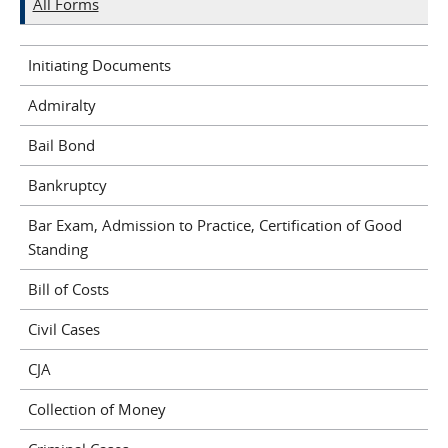
All Forms
Initiating Documents
Admiralty
Bail Bond
Bankruptcy
Bar Exam, Admission to Practice, Certification of Good
Standing
Bill of Costs
Civil Cases
CJA
Collection of Money