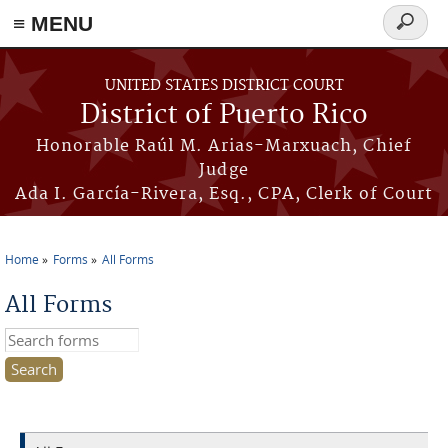
≡ MENU
Search
form
Skip to main content
UNITED STATES DISTRICT COURT
District of Puerto Rico
Honorable Raúl M. Arias-Marxuach, Chief
Judge
Ada I. García-Rivera, Esq., CPA, Clerk of Court
Home
Forms
All Forms
You are here
All Forms
Search this site