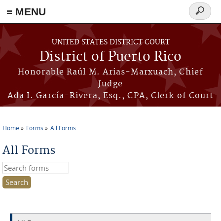
≡ MENU
Search
form
Skip to main content
UNITED STATES DISTRICT COURT
District of Puerto Rico
Honorable Raúl M. Arias-Marxuach, Chief
Judge
Ada I. García-Rivera, Esq., CPA, Clerk of Court
Home
Forms
All Forms
You are here
All Forms
Search this site