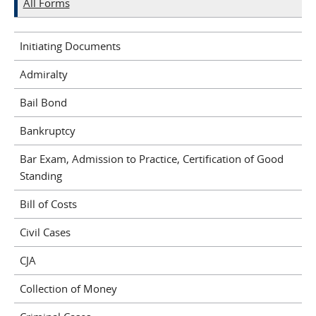
All Forms
Initiating Documents
Admiralty
Bail Bond
Bankruptcy
Bar Exam, Admission to Practice, Certification of Good
Standing
Bill of Costs
Civil Cases
CJA
Collection of Money