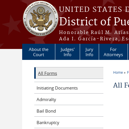
Skip to main content
UNITED STATES 
District of Pu
Honorable Raúl M. Aria
Ada I. García-Rivera, Es
About the
Judges'
Jury
For
Court
Info
Info
Attorneys
Home
All Forms
You a
All 
Initiating Documents
Admiralty
Bail Bond
Bankruptcy