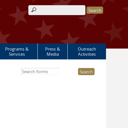
Search form
Programs &
Press &
Outreach
Services
Media
Activities
Search this site