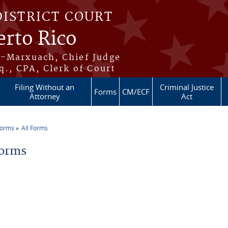
DISTRICT COURT
erto Rico
s-Marxuach, Chief Judge
q., CPA, Clerk of Court
Filing Without an
Criminal Justice
Forms
CM/ECF
Attorney
Act
Forms
All Forms
re here
Forms