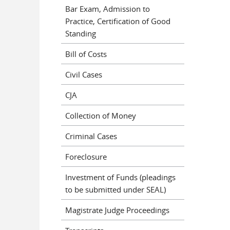
Bar Exam, Admission to
Practice, Certification of Good
Standing
Bill of Costs
Civil Cases
CJA
Collection of Money
Criminal Cases
Foreclosure
Investment of Funds (pleadings
to be submitted under SEAL)
Magistrate Judge Proceedings