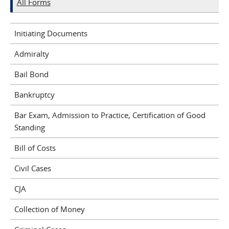
All Forms
Initiating Documents
Admiralty
Bail Bond
Bankruptcy
Bar Exam, Admission to Practice, Certification of Good
Standing
Bill of Costs
Civil Cases
CJA
Collection of Money