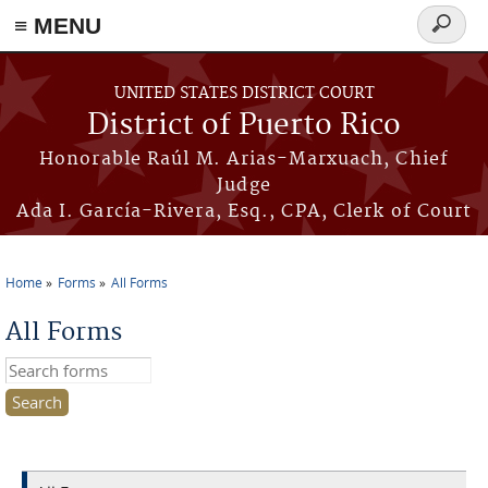
≡ MENU
Search
form
Skip to main content
UNITED STATES DISTRICT COURT
District of Puerto Rico
Honorable Raúl M. Arias-Marxuach, Chief
Judge
Ada I. García-Rivera, Esq., CPA, Clerk of Court
Home
Forms
All Forms
You are here
All Forms
Search this site